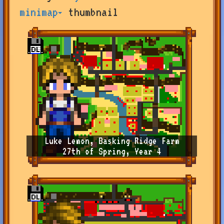
by
minimap
thumbnail
user
or
farm
name,
or
change
sort
type
Luke Lemon, Basking Ridge Farm
27th of Spring, Year 4