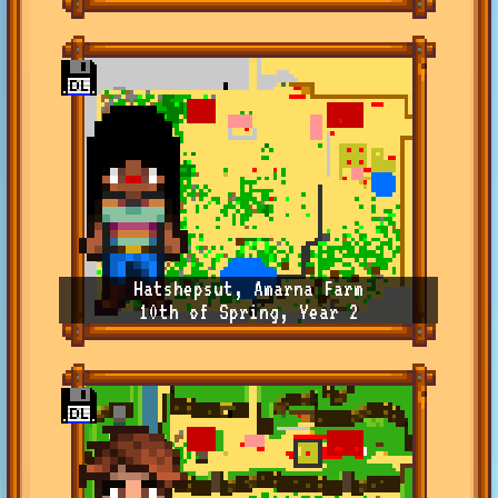
Hatshepsut, Amarna Farm
10th of Spring, Year 2