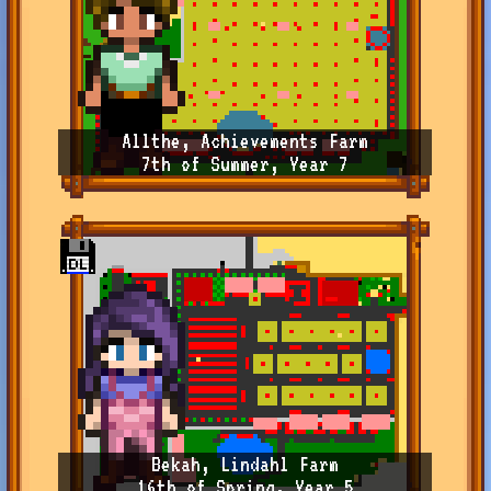
Allthe, Achievements Farm
7th of Summer, Year 7
Bekah, Lindahl Farm
16th of Spring, Year 5