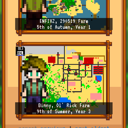
ENFIXZ, 290519 Farm
5th of Autumn, Year 1
Binny, Ol' Rick Farm
9th of Summer, Year 3