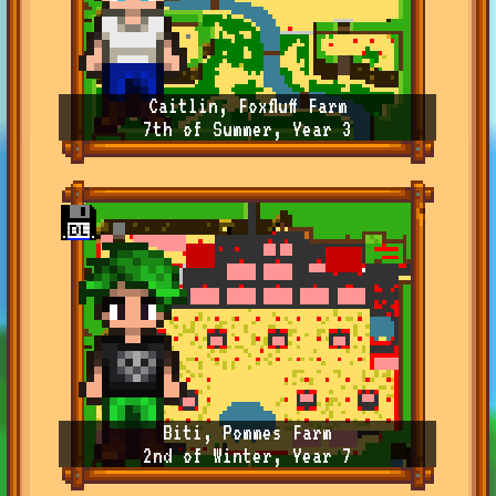
Caitlin, Foxfluff Farm
7th of Summer, Year 3
Biti, Pommes Farm
2nd of Winter, Year 7