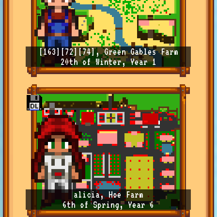
[163][72][74], Green Gables Farm
20th of Winter, Year 1
alicia, Hoe Farm
6th of Spring, Year 6