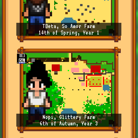
TBeta, So Amor Farm
14th of Spring, Year 1
Nopi, Glittery Farm
6th of Autumn, Year 3