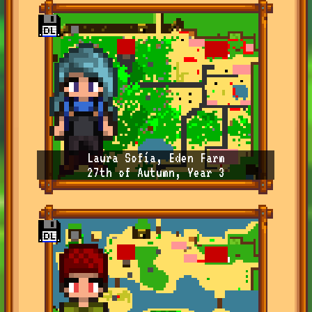
Laura Sofía, Eden Farm
27th of Autumn, Year 3