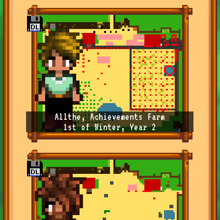
Allthe, Achievements Farm
1st of Winter, Year 2