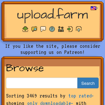
upload.farm
If you like the site, please consider
supporting us on Patreon!
Browse
Search
Search
Sorting 3469 results by
top rated
for
farms
showing
only downloadable
with