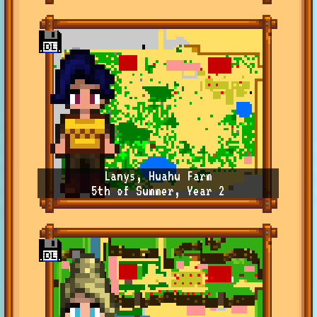
Lanys, Huahu Farm
5th of Summer, Year 2