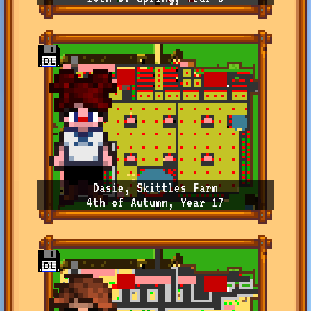
Dasie, Skittles Farm
4th of Autumn, Year 17