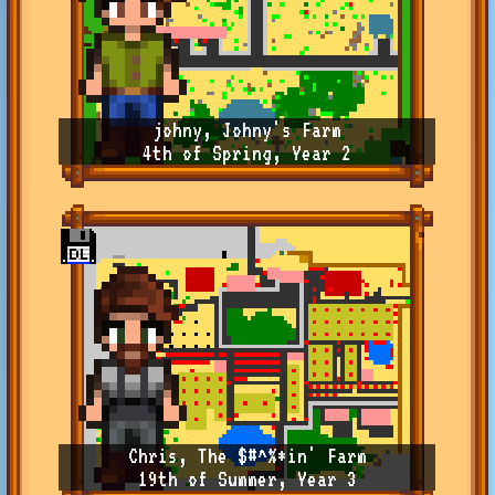
johny, Johny's Farm
4th of Spring, Year 2
Chris, The $#^%*in' Farm
19th of Summer, Year 3