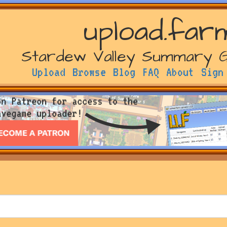
upload.far
Stardew Valley Summary 
Upload
Browse
Blog
FAQ
About
Sign