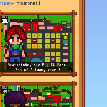
nimap
thumbnail
Beatoriche, New Pig #6 Farm
12th of Autumn, Year 7