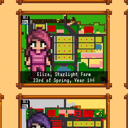
Eliza, Starlight Farm
23rd of Spring, Year 100