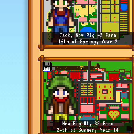
Jack, New Pig #2 Farm
16th of Spring, Year 2
New Pig #1, 88 Farm
24th of Summer, Year 14