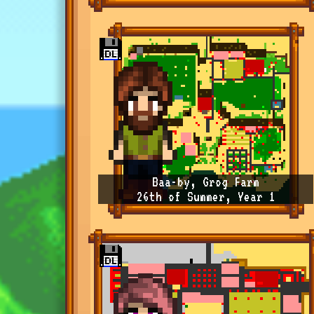
Baa-by, Grog Farm
26th of Summer, Year 1