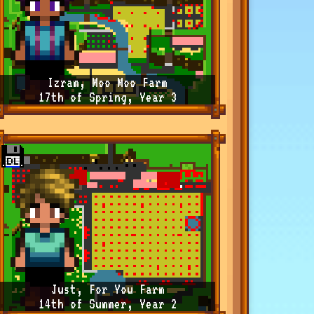
Izram, Moo Moo Farm
17th of Spring, Year 3
Just, For You Farm
14th of Summer, Year 2