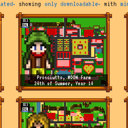
rated
showing
only downloadable
with
mi
Prosciutto, MOON Farm
24th of Summer, Year 14