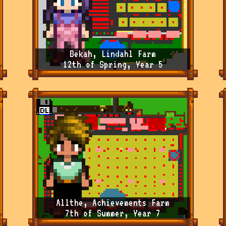
Bekah, Lindahl Farm
12th of Spring, Year 5
Allthe, Achievements Farm
7th of Summer, Year 7