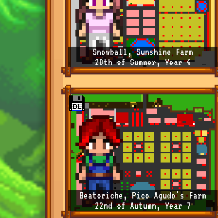
Snowball, Sunshine Farm
28th of Summer, Year 6
Beatoriche, Pico Agudo's Farm
22nd of Autumn, Year 7