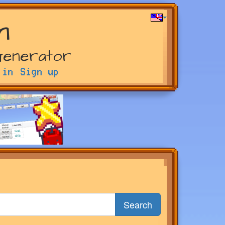
m
Generator
 in
Sign up
Search