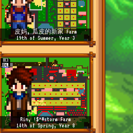
皮妈, 瓜皮的新家 Farm
19th of Summer, Year 3
Rin, !$^#storm Farm
14th of Spring, Year 8