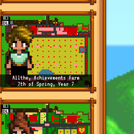
Allthe, Achievements Farm
7th of Spring, Year 7