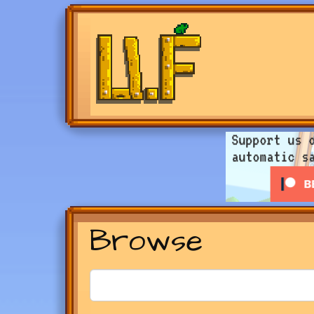
Browse
Search