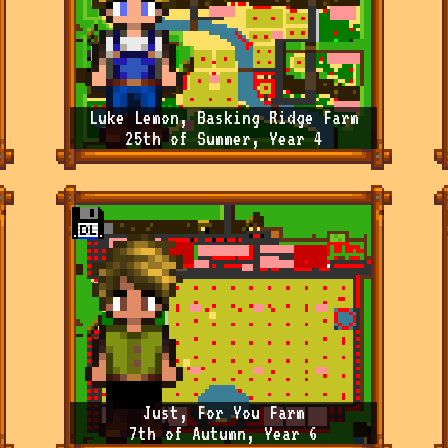
Luke Lemon, Basking Ridge Farm
25th of Summer, Year 4
Just, For You Farm
7th of Autumn, Year 6