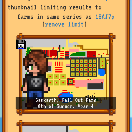
by
thumbnail
limiting results to
user
or
farms in same series as
1BAJ7p
farm
(
remove limit
)
name,
or
change
sort
type
Gaskarth, Fall Out Farm
8th of Summer, Year 4