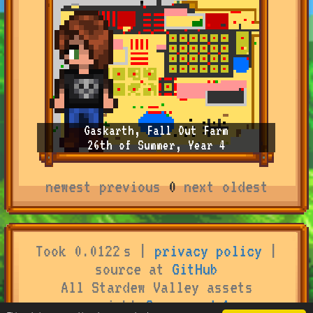
Gaskarth, Fall Out Farm
26th of Summer, Year 4
newest
previous
0
next
oldest
Took 0.0122 s |
privacy policy
|
source at
GitHub
All Stardew Valley assets
copyright
Concerned Ape