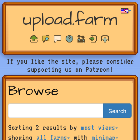
upload.farm
If you like the site, please consider
supporting us on Patreon!
Browse
Search
Search
Sorting 2 results by
most views
for
farms
showing
all farms
with
minimap