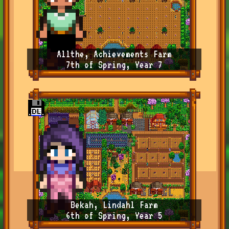
Allthe, Achievements Farm
7th of Spring, Year 7
Bekah, Lindahl Farm
6th of Spring, Year 5