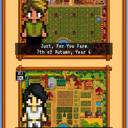
Just, For You Farm
7th of Autumn, Year 6