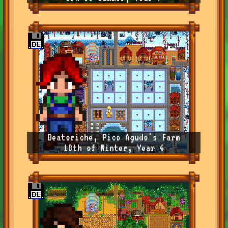
Beatoriche, Pico Agudo's Farm
18th of Winter, Year 6