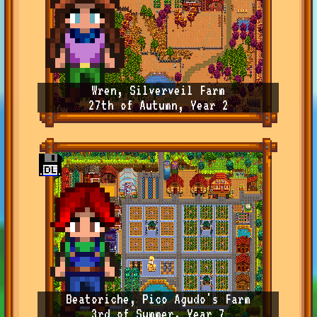
Wren, Silverveil Farm
27th of Autumn, Year 2
Beatoriche, Pico Agudo's Farm
3rd of Summer, Year 7