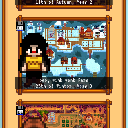
11th of Autumn, Year 2
bee, wink wonk Farm
25th of Winter, Year 3