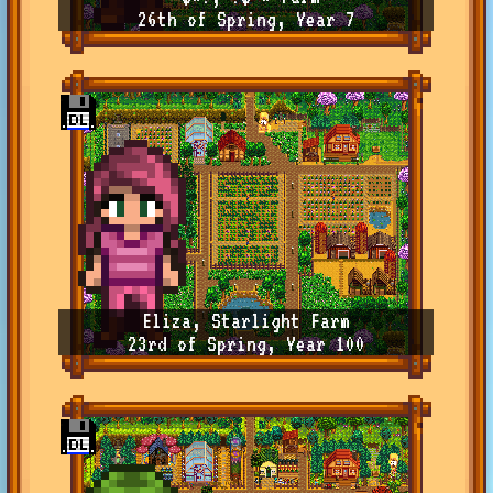
26th of Spring, Year 7
Eliza, Starlight Farm
23rd of Spring, Year 100