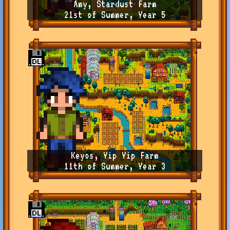
Amy, Stardust Farm
21st of Summer, Year 5
Keyos, Yip Yip Farm
11th of Summer, Year 3