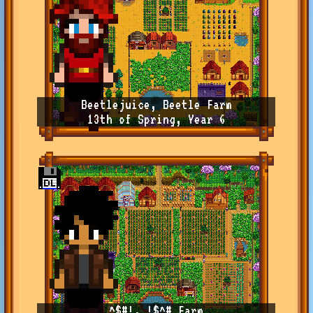
Beetlejuice, Beetle Farm
13th of Spring, Year 6
^$#!, !$^# Farm