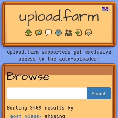
upload.farm
upload.farm supporters get exclusive
access to the auto-uploader!
Browse
Search
Search
Sorting 3469 results by
for
farms
most views
showing