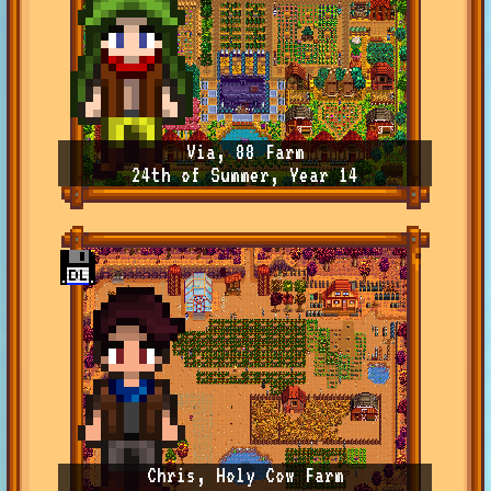
Via, 88 Farm
24th of Summer, Year 14
Chris, Holy Cow Farm