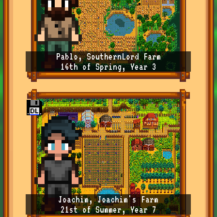
Pablo, SouthernLord Farm
16th of Spring, Year 3
Joachim, Joachim's Farm
21st of Summer, Year 7