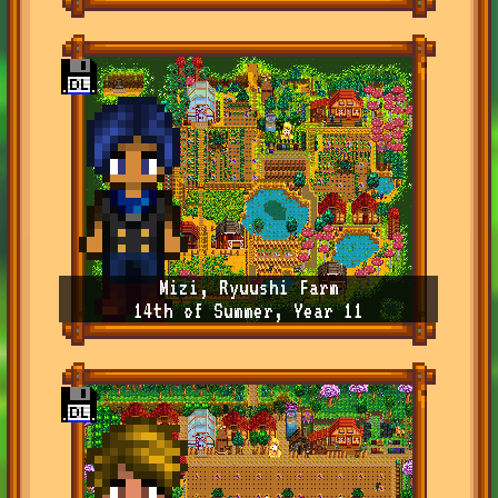
Mizi, Ryuushi Farm
14th of Summer, Year 11