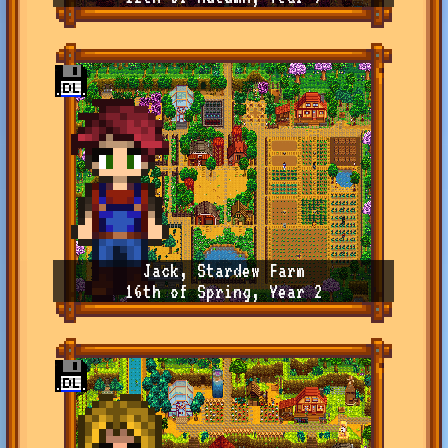
Jack, Stardew Farm
16th of Spring, Year 2