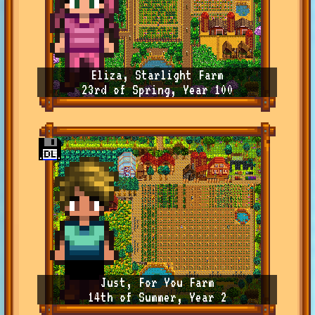
Eliza, Starlight Farm
23rd of Spring, Year 100
Just, For You Farm
14th of Summer, Year 2