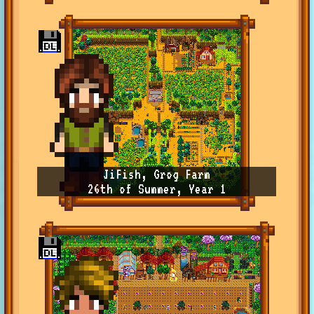
JiFish, Grog Farm
26th of Summer, Year 1