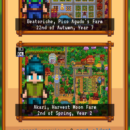
Beatoriche, Pico Agudo's Farm
22nd of Autumn, Year 7
Akari, Harvest Moon Farm
2nd of Spring, Year 2