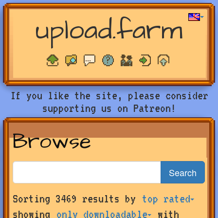
upload.farm
If you like the site, please consider
supporting us on Patreon!
Browse
Search
Search
Sorting 3469 results by
top rated
for
farms
showing
only downloadable
with