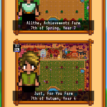
Allthe, Achievements Farm
7th of Spring, Year 7
Just, For You Farm
7th of Autumn, Year 6