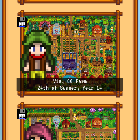
Via, 88 Farm
24th of Summer, Year 14