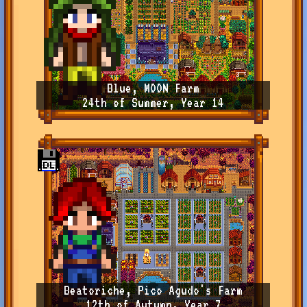
Blue, MOON Farm
24th of Summer, Year 14
Beatoriche, Pico Agudo's Farm
12th of Autumn, Year 7