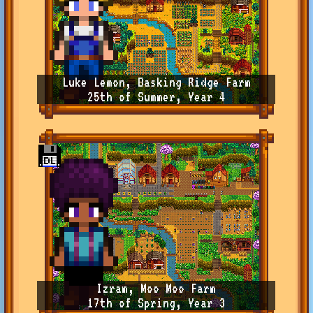
Luke Lemon, Basking Ridge Farm
25th of Summer, Year 4
Izram, Moo Moo Farm
17th of Spring, Year 3