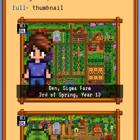
by
full
thumbnail
user
or
farm
name,
or
change
sort
type
Ben, Sigma Farm
3rd of Spring, Year 13