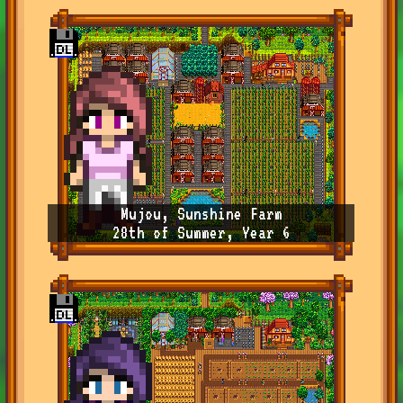
Mujou, Sunshine Farm
28th of Summer, Year 6