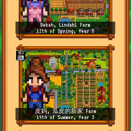
Bekah, Lindahl Farm
12th of Spring, Year 5
皮妈, 瓜皮的新家 Farm
19th of Summer, Year 3