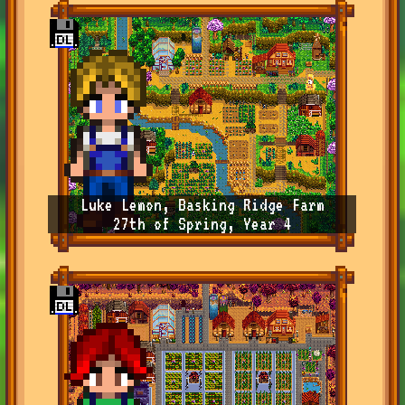
Luke Lemon, Basking Ridge Farm
27th of Spring, Year 4