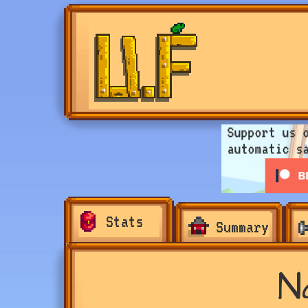
Stats
Summary
N