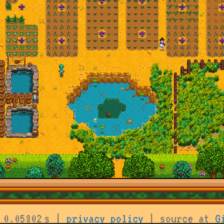
 0.05802 s |
privacy policy
| source at
G