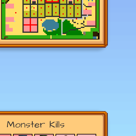
Monster Kills