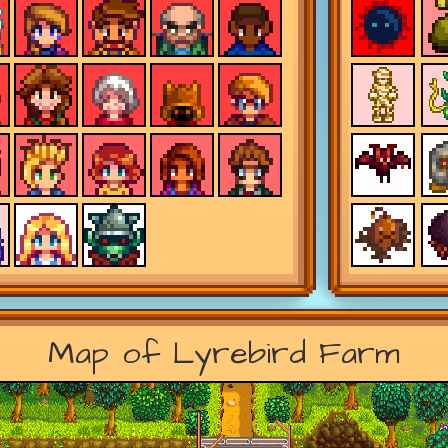
Map of Lyrebird Farm