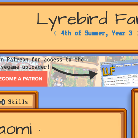
Lyrebird F
<
4th of Summer, Year 3
Skills
aomi