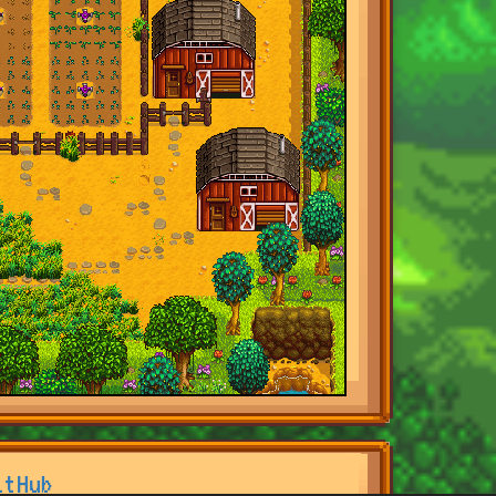
itHub