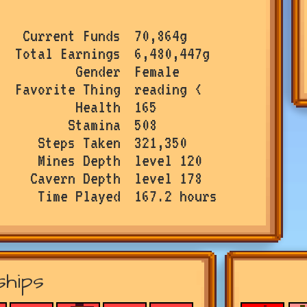
Current Funds
70,864g
Total Earnings
6,480,447g
Gender
Female
Favorite Thing
reading <
Health
165
Stamina
508
Steps Taken
321,350
Mines Depth
level 120
Cavern Depth
level 178
Time Played
167.2 hours
ships