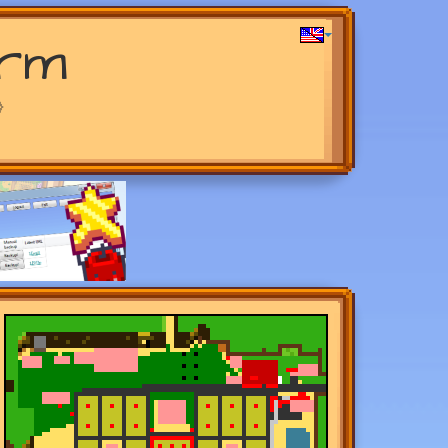
arm
>