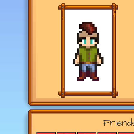
Friend