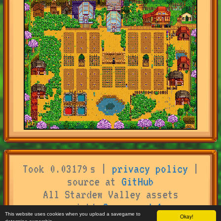
Took 0.03179 s |
privacy policy
|
source at
GitHub
All Stardew Valley assets
copyright
Concerned Ape
This website uses cookies when you upload a savegame to
Okay!