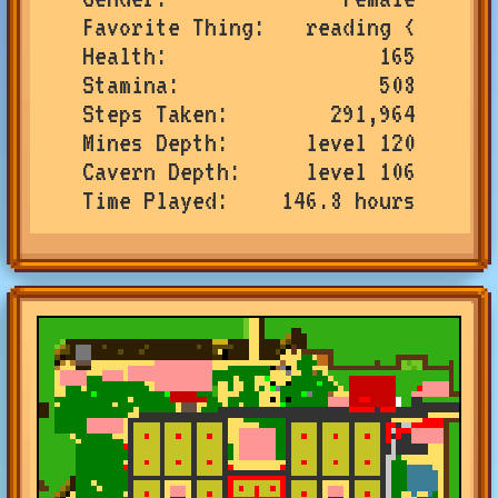
Favorite Thing
reading <
Health
165
Stamina
508
Steps Taken
291,964
Mines Depth
level 120
Cavern Depth
level 106
Time Played
146.8 hours