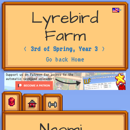
Lyrebird
Farm
<
3rd of Spring, Year 3
>
Go back Home
Naomi