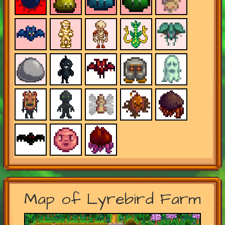
Map of Lyrebird Farm