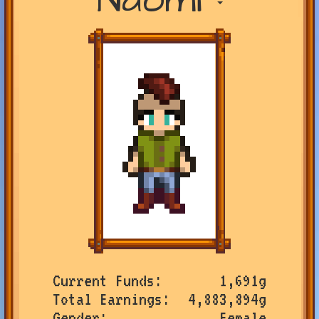
Current Funds
1,691g
Total Earnings
4,883,894g
Gender
Female