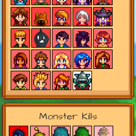
Monster Kills