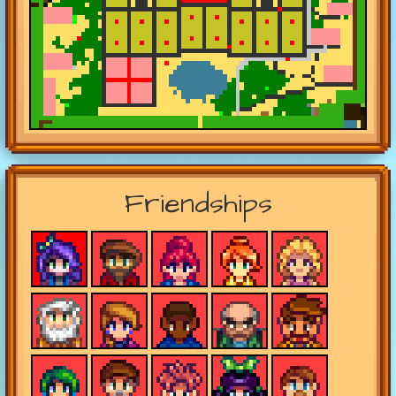
Friendships