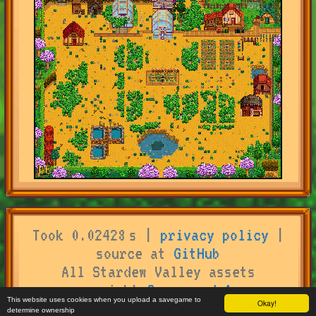
Took 0.02428 s |
privacy policy
|
source at
GitHub
All Stardew Valley assets
copyright
Concerned Ape
This website uses cookies when you upload a savegame to
Okay!
determine ownership