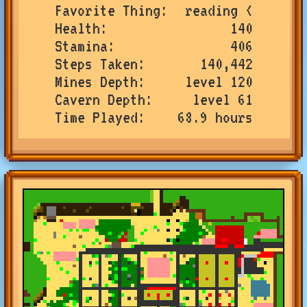
Favorite Thing
reading <
Health
140
Stamina
406
Steps Taken
140,442
Mines Depth
level 120
Cavern Depth
level 61
Time Played
68.9 hours