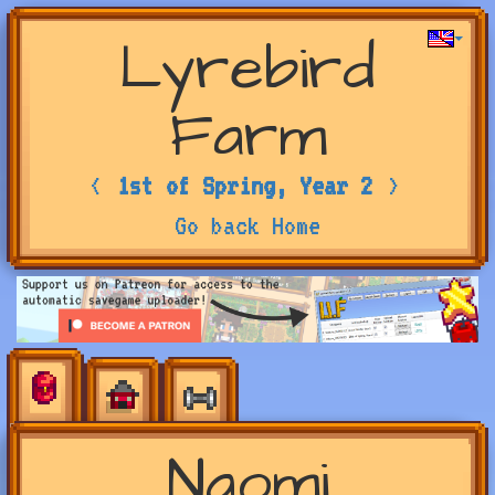
Lyrebird
Farm
<
1st of Spring, Year 2
>
Go back Home
Naomi