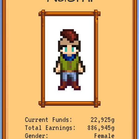
Current Funds
22,925g
Total Earnings
886,945g
Gender
Female