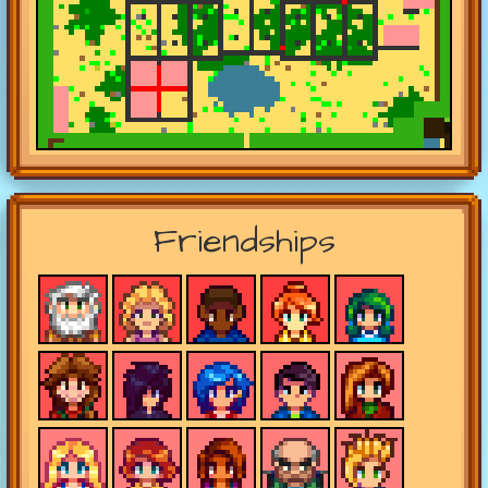
Friendships