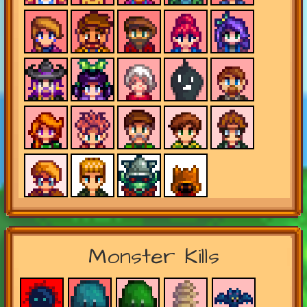
Monster Kills