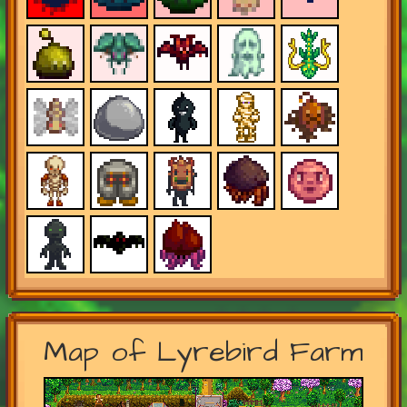
Map of Lyrebird Farm