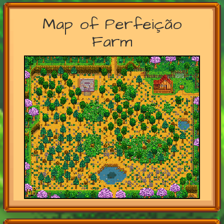
Map of Perfeição
Farm