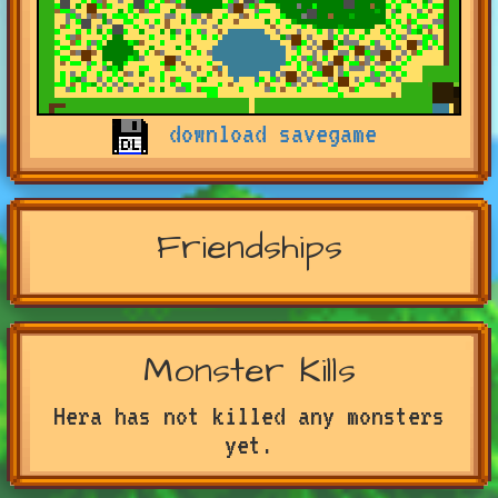
download savegame
Friendships
Monster Kills
Hera has not killed any monsters
yet.