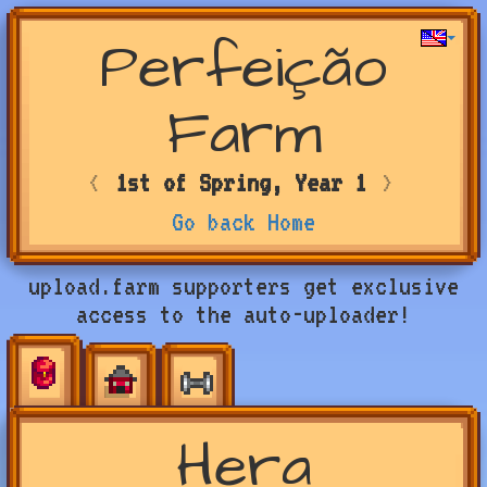
Perfeição
Farm
<
1st of Spring, Year 1
>
Go back Home
upload.farm supporters get exclusive
access to the auto-uploader!
Hera