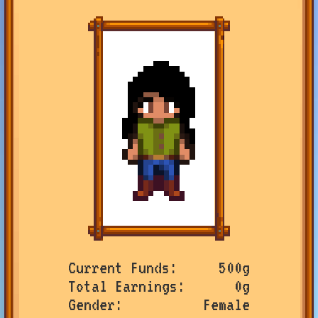
Current Funds
500g
Total Earnings
0g
Gender
Female