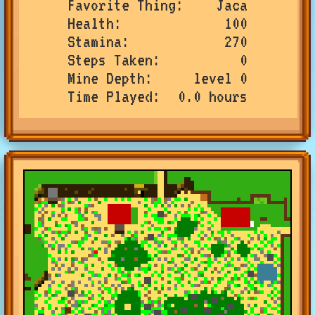
Favorite Thing
Jaca
Health
100
Stamina
270
Steps Taken
0
Mine Depth
level 0
Time Played
0.0 hours