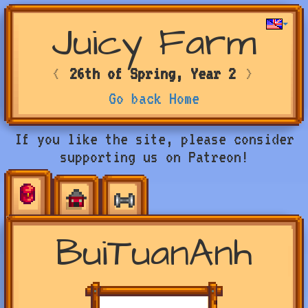
Juicy Farm
<
26th of Spring, Year 2
>
Go back Home
If you like the site, please consider
supporting us on Patreon!
BuiTuanAnh