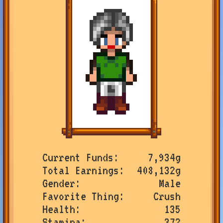
Current Funds
7,934g
Total Earnings
408,132g
Gender
Male
Favorite Thing
Crush
Health
135
Stamina
372