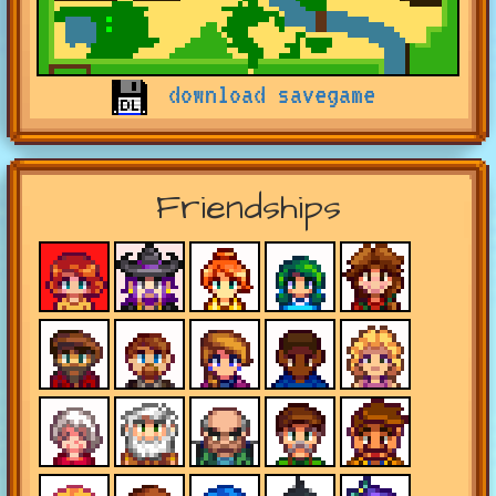
download savegame
Friendships