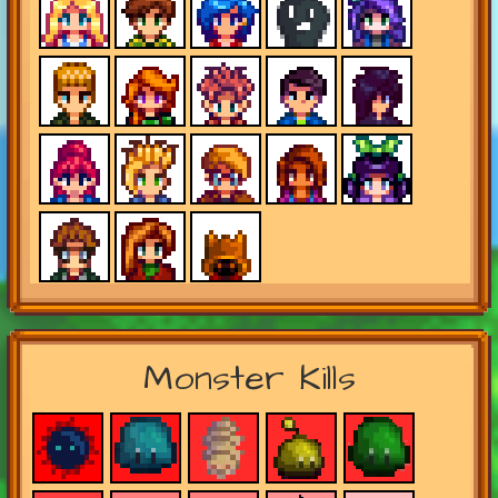
Monster Kills