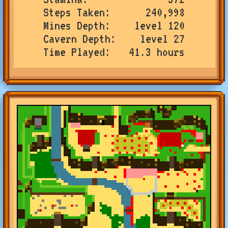
Steps Taken
240,998
Mines Depth
level 120
Cavern Depth
level 27
Time Played
41.3 hours