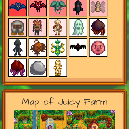
Map of Juicy Farm