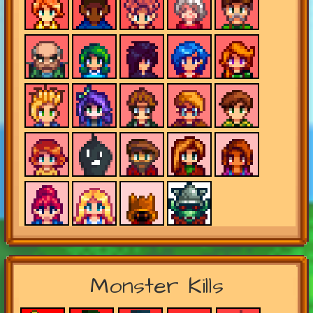
Monster Kills