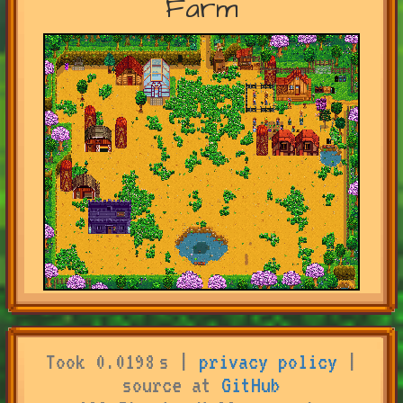
Farm
Took 0.0198 s |
privacy policy
|
source at
GitHub