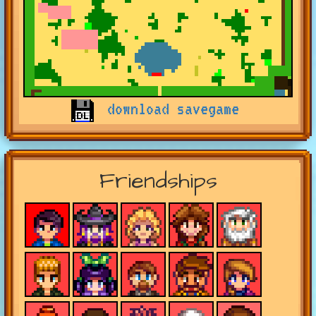
download savegame
Friendships