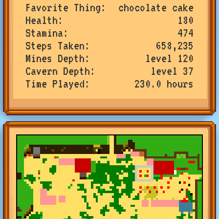
Favorite Thing
chocolate cake
Health
180
Stamina
474
Steps Taken
658,235
Mines Depth
level 120
Cavern Depth
level 37
Time Played
230.0 hours