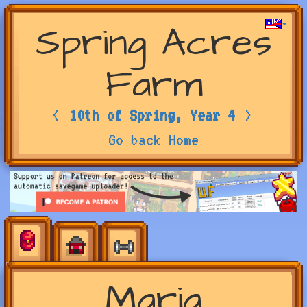
Spring Acres
Farm
<
10th of Spring, Year 4
>
Go back Home
Maria