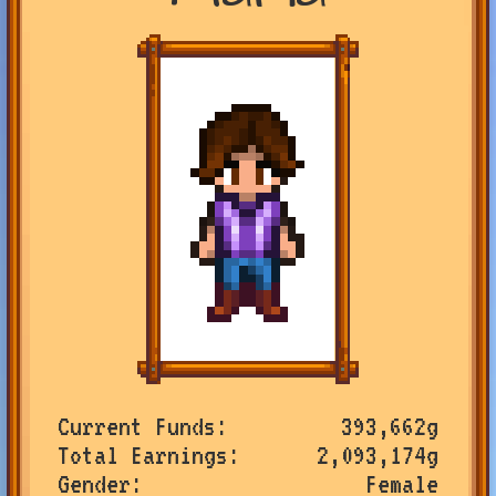
Current Funds
393,662g
Total Earnings
2,093,174g
Gender
Female