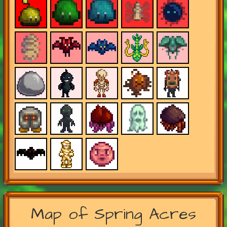
Map of Spring Acres