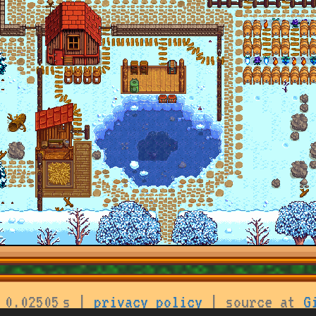
 0.02505 s |
privacy policy
| source at
G