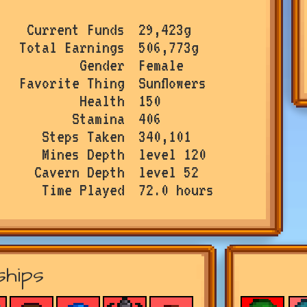
Current Funds
29,423g
Total Earnings
506,773g
Gender
Female
Favorite Thing
Sunflowers
Health
150
Stamina
406
Steps Taken
340,101
Mines Depth
level 120
Cavern Depth
level 52
Time Played
72.0 hours
ships