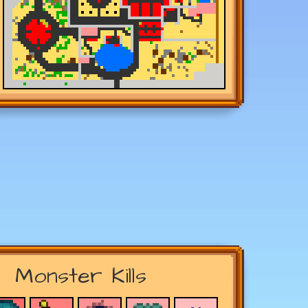
Monster Kills