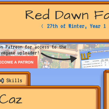
Red Dawn F
<
27th of Winter, Year 1
Skills
Caz