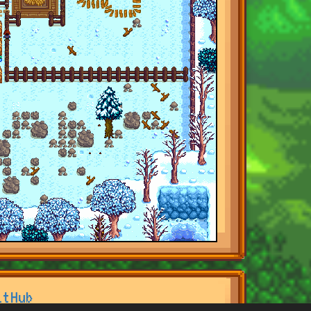
itHub