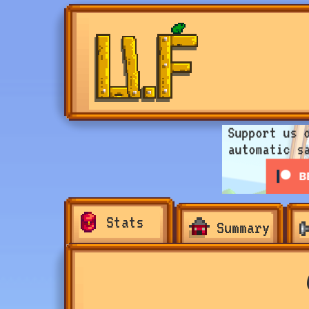
Stats
Summary