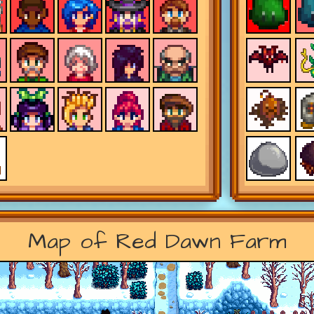
Map of Red Dawn Farm