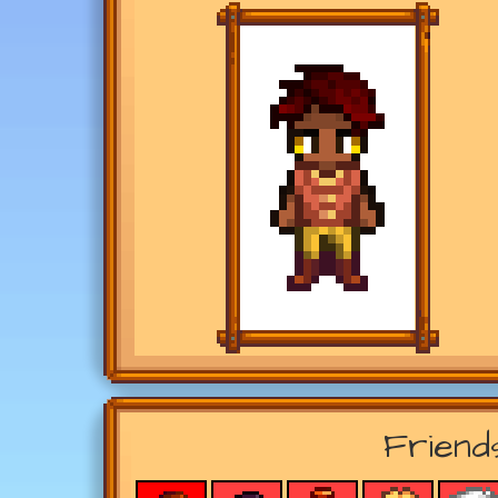
Friend