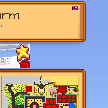
arm
>